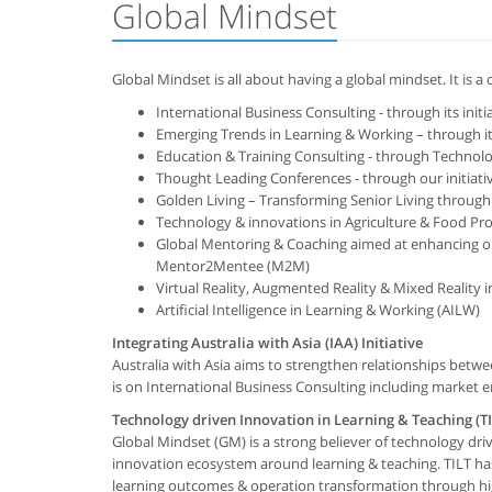
Global Mindset
Global Mindset is all about having a global mindset. It is 
International Business Consulting - through its initia
Emerging Trends in Learning & Working – through it
Education & Training Consulting - through Technolog
Thought Leading Conferences - through our initia
Golden Living – Transforming Senior Living through 
Technology & innovations in Agriculture & Food Pro
Global Mentoring & Coaching aimed at enhancing out
Mentor2Mentee (M2M)
Virtual Reality, Augmented Reality & Mixed Reality i
Artificial Intelligence in Learning & Working (AILW)
Integrating Australia with Asia (IAA) Initiative
Australia with Asia aims to strengthen relationships betwe
is on International Business Consulting including market en
Technology driven Innovation in Learning & Teaching (TI
Global Mindset (GM) is a strong believer of technology dr
innovation ecosystem around learning & teaching. TILT ha
learning outcomes & operation transformation through high