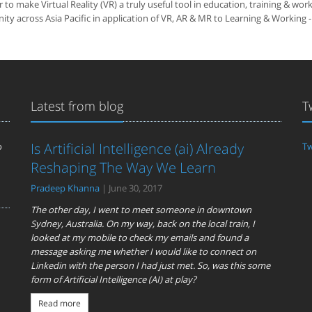
make Virtual Reality (VR) a truly useful tool in education, training & wor
y across Asia Pacific in application of VR, AR & MR to Learning & Working -
Latest from blog
T
Is Artificial Intelligence (ai) Already
o
Tw
Reshaping The Way We Learn
Pradeep Khanna
| June 30, 2017
The other day, I went to meet someone in downtown
Sydney, Australia. On my way, back on the local train, I
looked at my mobile to check my emails and found a
message asking me whether I would like to connect on
Linkedin with the person I had just met. So, was this some
form of Artificial Intelligence (AI) at play?
Read more