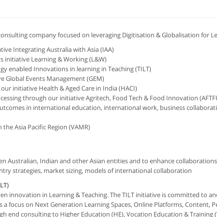
a consulting company focused on leveraging Digitisation & Globalisation for L
tive Integrating Australia with Asia (IAA)
s initiative Learning & Working (L&W)
y enabled Innovations in learning in Teaching (TILT)
tive Global Events Management (GEM)
our initiative Health & Aged Care in India (HACI)
cessing through our initiative Agritech, Food Tech & Food Innovation (AFTFI
comes in international education, international work, business collaboratio
n the Asia Pacific Region (VAMR)
en Australian, Indian and other Asian entities and to enhance collaborations
try strategies, market sizing, models of international collaboration
LT)
iven innovation in Learning & Teaching. The TILT initiative is committed to 
s a focus on Next Generation Learning Spaces, Online Platforms, Content, P
 end consulting to Higher Education (HE), Vocation Education & Training (V