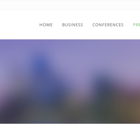
HOME
BUSINESS
CONFERENCES
PR