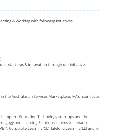
earning & Working with following initiatives
)
ns, start-ups & innovation through our initiative
 in the Australasian Services Marketplace. IAA’s main focus
and supports Education Technology start-ups and the
edagogy and Learning Solutions. It aims to enhance
ET), Corporate Learning(CL), Lifelong Learning(LL) and K-