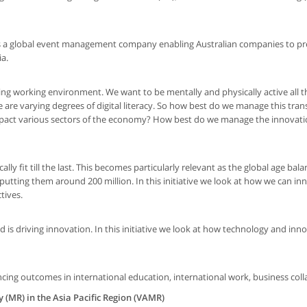
as a global event management company enabling Australian companies to pr
ia.
feling working environment. We want to be mentally and physically active all t
 are varying degrees of digital literacy. So how best do we manage this tran
impact various sectors of the economy? How best do we manage the innovati
y fit till the last. This becomes particularly relevant as the global age balan
putting them around 200 million. In this initiative we look at how we can i
tives.
 is driving innovation. In this initiative we look at how technology and inn
cing outcomes in international education, international work, business coll
y (MR) in the Asia Pacific Region (VAMR)