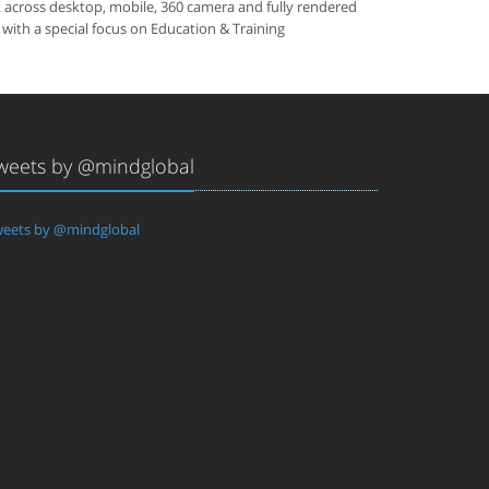
k across desktop, mobile, 360 camera and fully rendered
 with a special focus on Education & Training
weets by @mindglobal
eets by @mindglobal