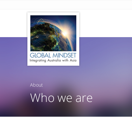
About
Who we are