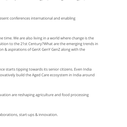
esent conferences international and enabling
he time. We are also living in a world where change is the
sition to the 21st Century?What are the emerging trends in
on & aspirations of GenX GenY GenZ along with the
ce starts tipping towards its senior citizens. Even India
nnovatively build the Aged Care ecosystem in India around
ovation are reshaping agriculture and food processing
aborations, start-ups & innovation.