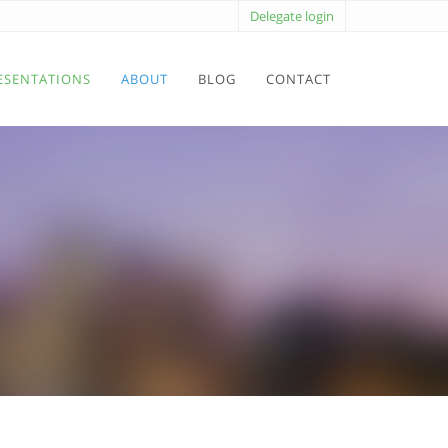
Delegate login
ESENTATIONS
ABOUT
BLOG
CONTACT