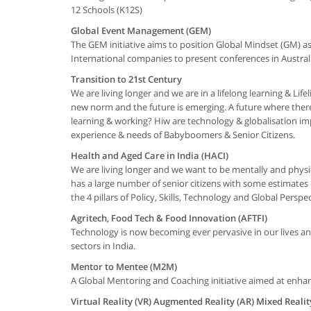
12 Schools (K12S)
Global Event Management (GEM)
The GEM initiative aims to position Global Mindset (GM) 
International companies to present conferences in Austral
Transition to 21st Century
We are living longer and we are in a lifelong learning & Li
new norm and the future is emerging. A future where there
learning & working? Hiw are technology & globalisation 
experience & needs of Babyboomers & Senior Citizens.
Health and Aged Care in India (HACI)
We are living longer and we want to be mentally and physicall
has a large number of senior citizens with some estimates 
the 4 pillars of Policy, Skills, Technology and Global Perspec
Agritech, Food Tech & Food Innovation (AFTFI)
Technology is now becoming ever pervasive in our lives and
sectors in India.
Mentor to Mentee (M2M)
A Global Mentoring and Coaching initiative aimed at enhan
Virtual Reality (VR) Augmented Reality (AR) Mixed Realit