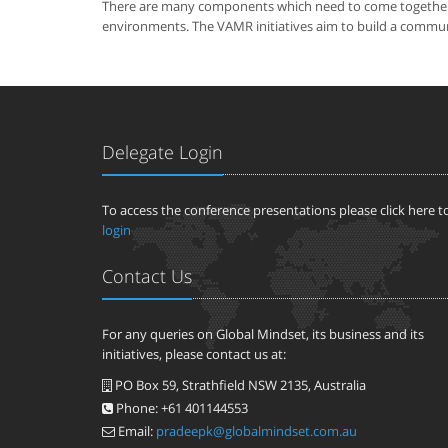
There are many components which need to come together to 
environments. The VAMR initiatives aim to build a communit
Delegate Login
To access the conference presentations please click here t
login
Contact Us
For any queries on Global Mindset, its business and its
initiatives, please contact us at:
PO Box 59, Strathfield NSW 2135, Australia
Phone: +61 401144553
Email:
pradeepk@globalmindset.com.au