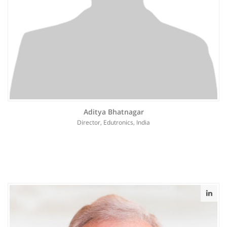
Aditya Bhatnagar
Director, Edutronics, India