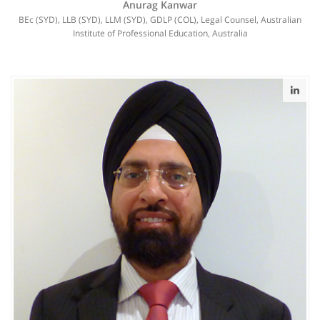
Anurag Kanwar
BEc (SYD), LLB (SYD), LLM (SYD), GDLP (COL), Legal Counsel, Australian
Institute of Professional Education, Australia