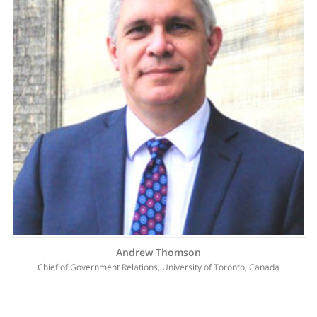
Andrew Thomson
Chief of Government Relations, University of Toronto, Canada