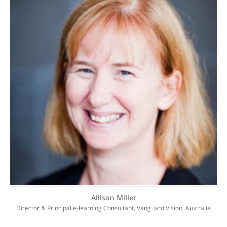
Allison Miller
Director & Principal e-learning Consultant, Vanguard Vision, Australia