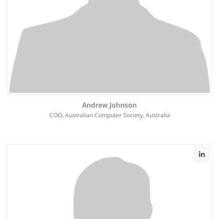
Andrew Johnson
COO, Australian Computer Society, Australia