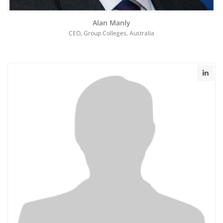
Alan Manly
CEO, Group Colleges, Australia