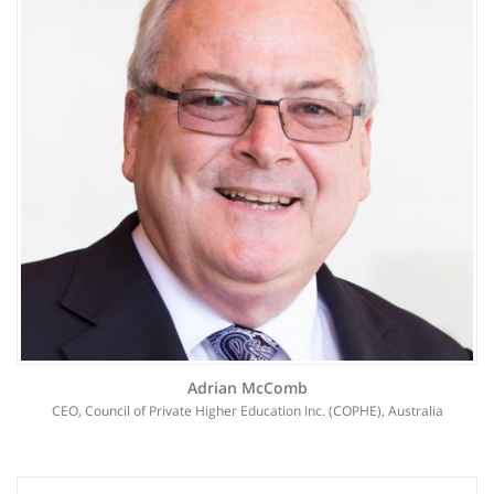
Adrian McComb
CEO, Council of Private Higher Education Inc. (COPHE), Australia