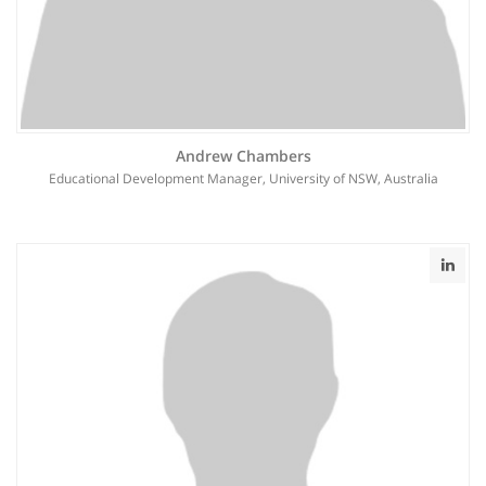
Andrew Chambers
Educational Development Manager, University of NSW, Australia