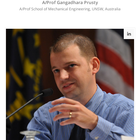
A/Prof Gangadhara Prusty
A/Prof School of Mechanical Engineering, UNSW, Australia