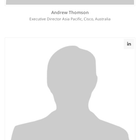
Andrew Thomson
Executive Director Asia Pacific, Cisco, Australia