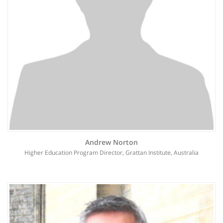
Andrew Norton
Higher Education Program Director, Grattan Institute, Australia