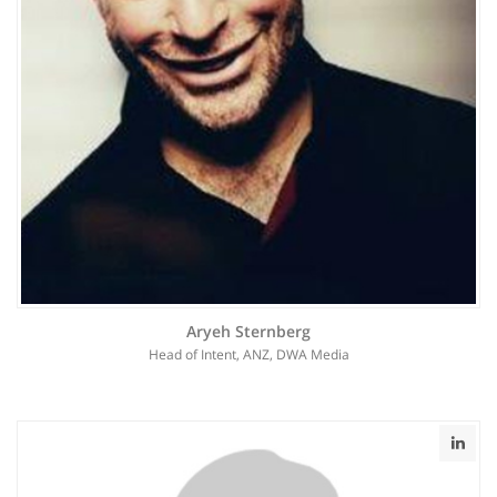
Aryeh Sternberg
Head of Intent, ANZ, DWA Media