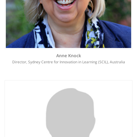
Anne Knock
Director, Sydney Centre for Innovation in Learning (SCIL), Australia