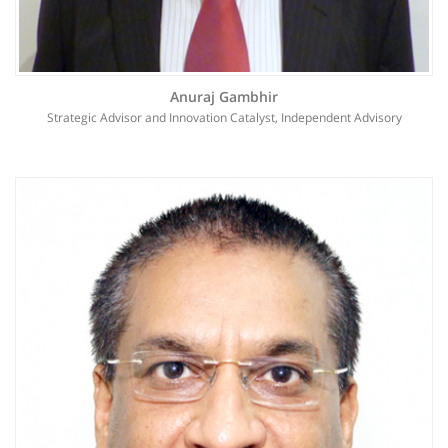
Anuraj Gambhir
Strategic Advisor and Innovation Catalyst, Independent Advisory