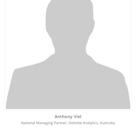
Anthony Viel
National Managing Partner, Deloitte Analytics, Australia