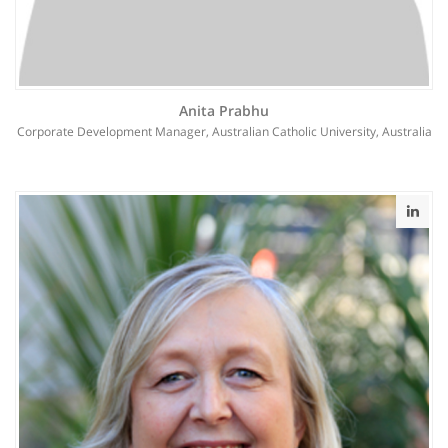
Anita Prabhu
Corporate Development Manager, Australian Catholic University, Australia