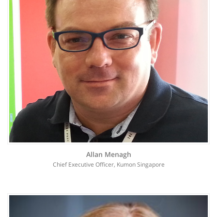
Allan Menagh
Chief Executive Officer, Kumon Singapore