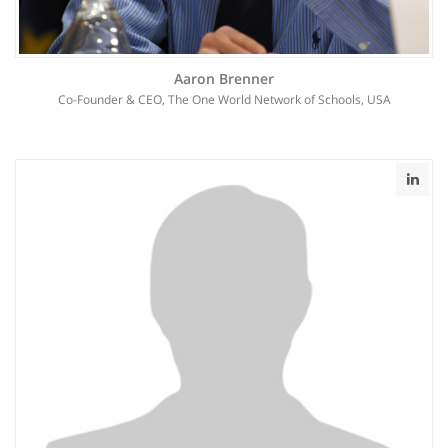
Aaron Brenner
Co-Founder & CEO, The One World Network of Schools, USA