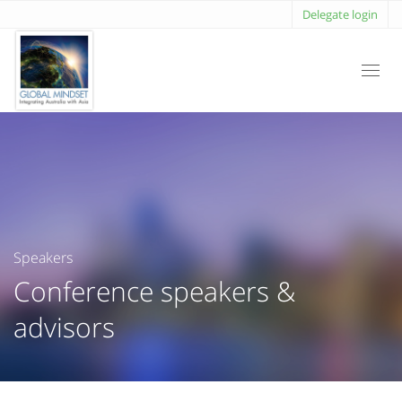
Delegate login
Toggl
navig
Speakers
Conference speakers &
advisors