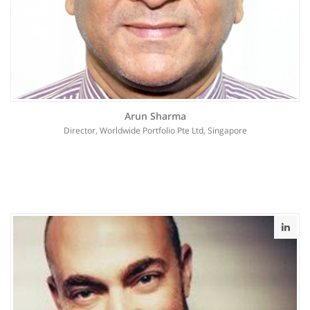
Arun Sharma
Director, Worldwide Portfolio Pte Ltd, Singapore