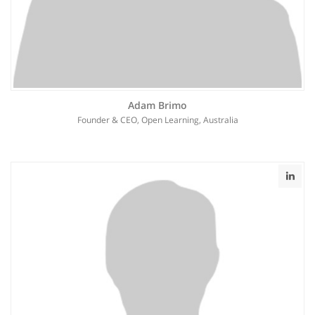
Adam Brimo
Founder & CEO, Open Learning, Australia