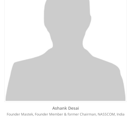
Ashank Desai
Founder Mastek, Founder Member & former Chairman, NASSCOM, India