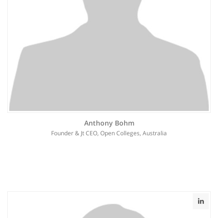
Anthony Bohm
Founder & Jt CEO, Open Colleges, Australia