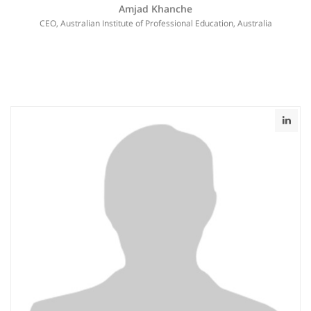
Amjad Khanche
CEO, Australian Institute of Professional Education, Australia