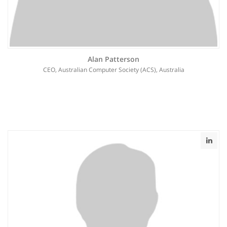
Alan Patterson
CEO, Australian Computer Society (ACS), Australia