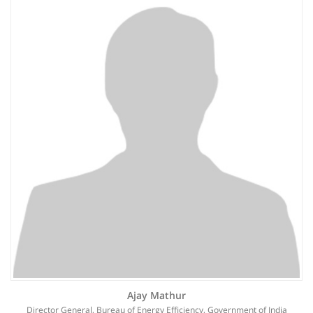
Ajay Mathur
Director General, Bureau of Energy Efficiency, Government of India