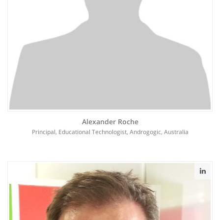
Alexander Roche
Principal, Educational Technologist, Androgogic, Australia